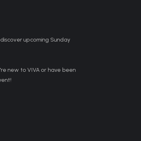
o discover upcoming Sunday
ou're new to VIVA or have been
vent!