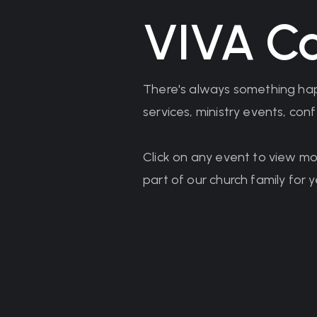
VIVA Ca
There's always something hap
services, ministry events, co
Click on any event to view mo
part of our church family for