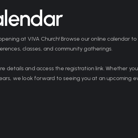
lendar
pening at VIVA Church! Browse our online calendar t
nferences, classes, and community gatherings.
re details and access the registration link. Whether y
 years, we look forward to seeing you at an upcoming e