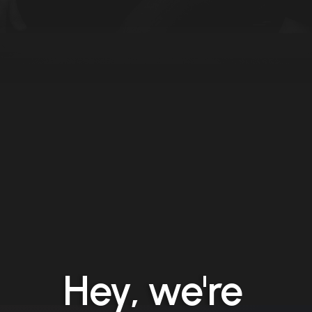
Hey, we're