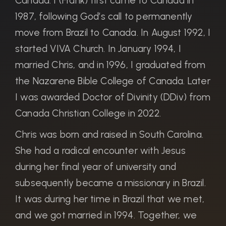
Canada. I (Frank) first came to Canada in
1987, following God’s call to permanently
move from Brazil to Canada. In August 1992, I
started VIVA Church. In January 1994, I
married Chris, and in 1996, I graduated from
the Nazarene Bible College of Canada. Later
I was awarded Doctor of Divinity (DDiv) from
Canada Christian College in 2022.
Chris was born and raised in South Carolina.
She had a radical encounter with Jesus
during her final year of university and
subsequently became a missionary in Brazil.
It was during her time in Brazil that we met,
and we got married in 1994. Together, we