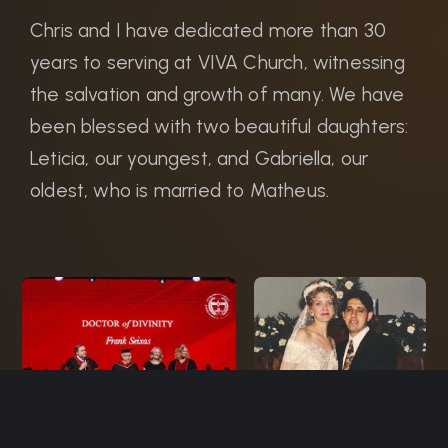
Chris and I have dedicated more than 30
years to serving at VIVA Church, witnessing
the salvation and growth of many. We have
been blessed with two beautiful daughters:
Leticia, our youngest, and Gabriella, our
oldest, who is married to Matheus.