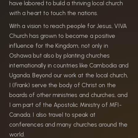
have labored to build a thriving local church
with a heart to touch the nations.
With a vision to reach people for Jesus, VIVA
Church has grown to become a positive
influence for the Kingdom, not only in
Oshawa but also by planting churches
internationally in countries like Cambodia and
Uganda. Beyond our work at the local church,
I (Frank) serve the body of Christ on the
boards of other ministries and churches, and
I am part of the Apostolic Ministry of MFI-
Canada. I also travel to speak at
conferences and many churches around the
world.