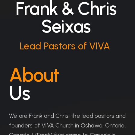
Frank & Chris
Seixas
Lead Pastors of VIVA
About
Us
We are Frank and Chris, the lead pastors and
founders of VIVA Church in Oshawa, Ontario,