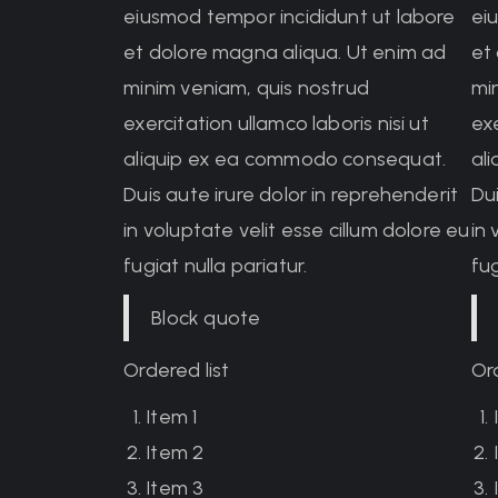
eiusmod tempor incididunt ut labore
ei
et dolore magna aliqua. Ut enim ad
et
minim veniam, quis nostrud
mi
exercitation ullamco laboris nisi ut
exe
aliquip ex ea commodo consequat.
al
Duis aute irure dolor in reprehenderit
Dui
in voluptate velit esse cillum dolore eu
in 
fugiat nulla pariatur.
fug
Block quote
Ordered list
Ord
Item 1
Item 2
Item 3