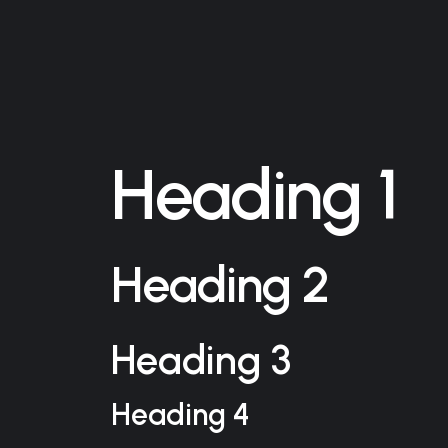
Heading 1
Heading 2
Heading 3
Heading 4