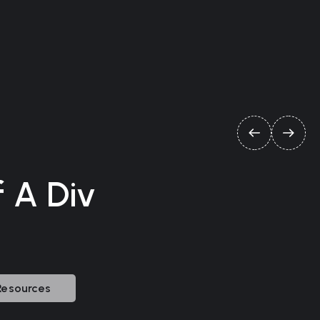
f A Div
Resources