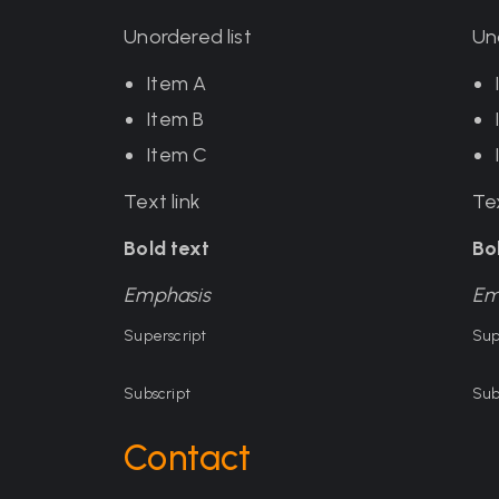
Unordered list
Un
Item A
Item B
Item C
Text link
Tex
Bold text
Bo
Emphasis
Em
Superscript
Sup
Subscript
Sub
Contact