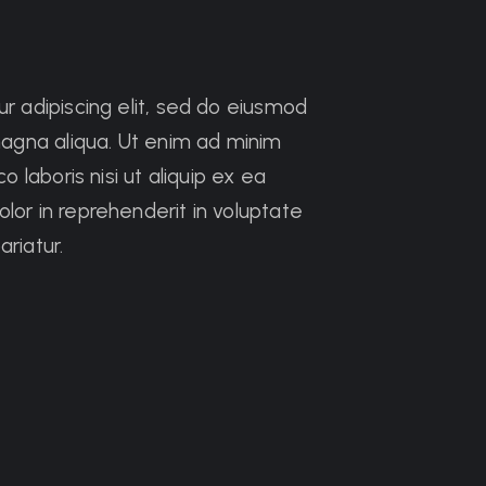
r adipiscing elit, sed do eiusmod
magna aliqua. Ut enim ad minim
 laboris nisi ut aliquip ex ea
or in reprehenderit in voluptate
ariatur.