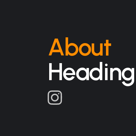
About
Heading