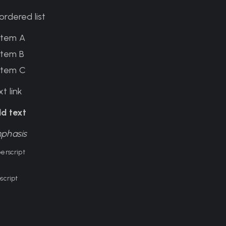
ordered list
Item A
Item B
Item C
t link
ld text
phasis
erscript
script