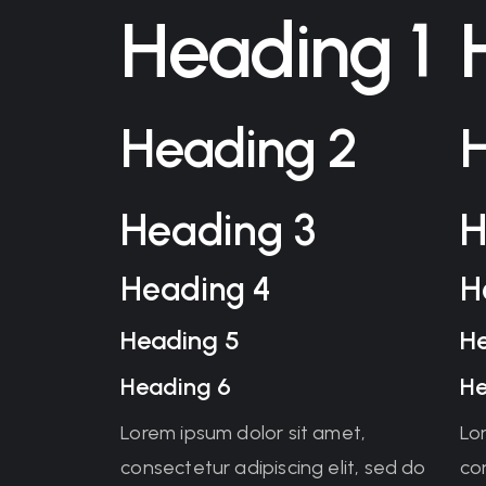
Heading 1
Heading 2
Heading 3
H
Heading 4
H
Heading 5
H
Heading 6
He
Lorem ipsum dolor sit amet,
Lo
consectetur adipiscing elit, sed do
con