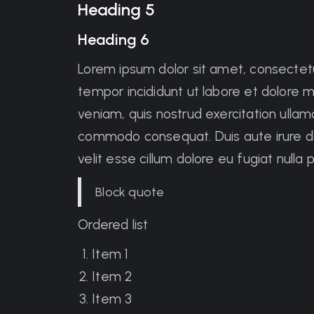
Heading 5
Heading 6
Lorem ipsum dolor sit amet, consectetu
tempor incididunt ut labore et dolore 
veniam, quis nostrud exercitation ullamco
commodo consequat. Duis aute irure dol
velit esse cillum dolore eu fugiat nulla p
Block quote
Ordered list
Item 1
Item 2
Item 3