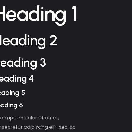
Heading 1
Heading 2
eading 3
eading 4
eading 5
ading 6
rem ipsum dolor sit amet,
sectetur adipiscing elit, sed do