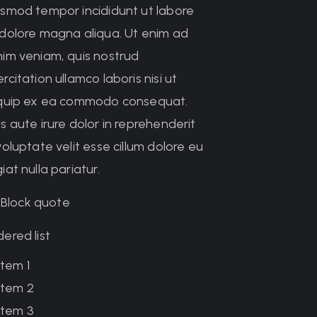
usmod tempor incididunt ut labore
 dolore magna aliqua. Ut enim ad
nim veniam, quis nostrud
rcitation ullamco laboris nisi ut
iquip ex ea commodo consequat.
s aute irure dolor in reprehenderit
voluptate velit esse cillum dolore eu
iat nulla pariatur.
Block quote
ered list
Item 1
Item 2
Item 3