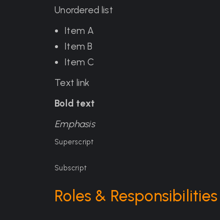
Unordered list
Item A
Item B
Item C
Text link
Bold text
Emphasis
Superscript
Subscript
Roles & Responsibilities