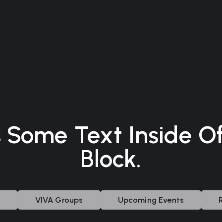
s Some Text Inside O
Block.
s
VIVA Groups
Upcoming Events