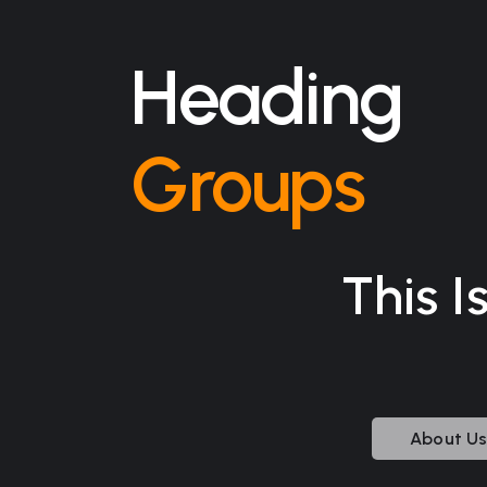
Heading
Groups
This I
About U