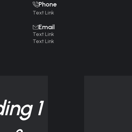
Phone
Text Link
Email
Text Link
Text Link
ing 1