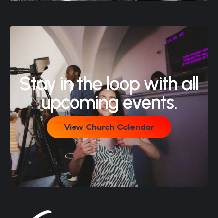
Stay in the loop with all
upcoming events.
View Church Calendar
View Church Calendar