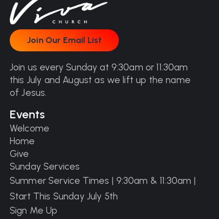
Join Our Email List
Join Our Email List
Join us every Sunday at 9:30am or 11:30am
this July and August as we lift up the name
of Jesus.
Events
Welcome
Home
Give
Sunday Services
Summer Service Times | 9:30am & 11:30am |
Start This Sunday July 5th
Sign Me Up