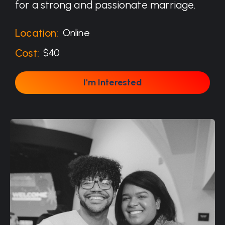
for a strong and passionate marriage.
Location:
Online
Cost:
$40
I'm Interested
I'm Interested