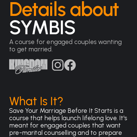
Details about
SYMBIS
A course for engaged couples wanting
to get married.
What Is It?
Save Your Marriage Before It Starts is a
course that helps launch lifelong love. It's
meant for engaged couples that want
pre-marital counselling and to prepare