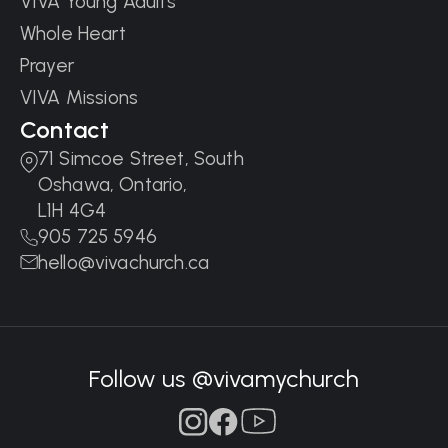
VIVA Young Adults
Whole Heart
Prayer
VIVA Missions
Contact
71 Simcoe Street, South
Oshawa, Ontario,
L1H 4G4
905 725 5946
hello@vivachurch.ca
Follow us @vivamychurch