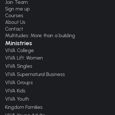
Join Team
Sign me up
Courses
About Us
Contact
Multitudes: More than a building
Ministries
VIVA College
VIVA Lift: Women
VIVA Singles
VIVA Supernatural Business
VIVA Groups
VIVA Kids
VIVA Youth
Kingdom Families