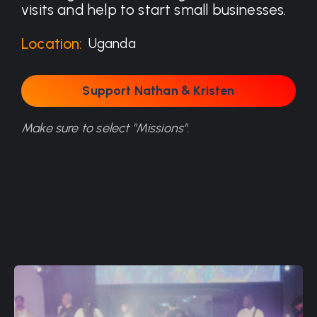
visits and help to start small businesses.
Location:
Uganda
Support Nathan & Kristen
Support Nathan & Kristen
Make sure to select "Missions".