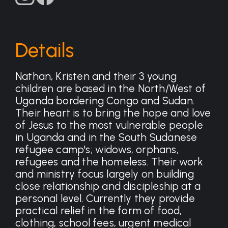
Details
Nathan, Kristen and their 3 young
children are based in the North/West of
Uganda bordering Congo and Sudan.
Their heart is to bring the hope and love
of Jesus to the most vulnerable people
in Uganda and in the South Sudanese
refugee camp's; widows, orphans,
refugees and the homeless. Their work
and ministry focus largely on building
close relationship and discipleship at a
personal level. Currently they provide
practical relief in the form of food,
clothing, school fees, urgent medical