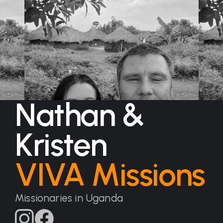
Nathan &
Kristen
VIVA Missions
Missionaries in Uganda