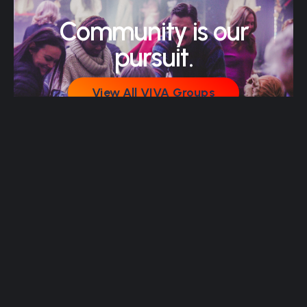
Community is our
pursuit.
View All VIVA Groups
View All VIVA Groups
Join Our Email List
Join Our Email List