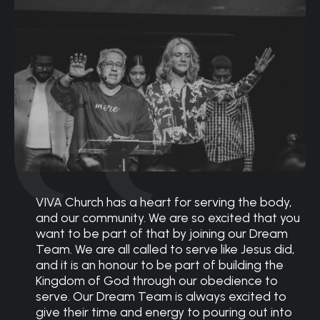
VIVA Church has a heart for serving the body,
and our community. We are so excited that you
want to be part of that by joining our Dream
Team. We are all called to serve like Jesus did,
and it is an honour to be part of building the
Kingdom of God through our obedience to
serve. Our Dream Team is always excited to
give their time and energy to pouring out into