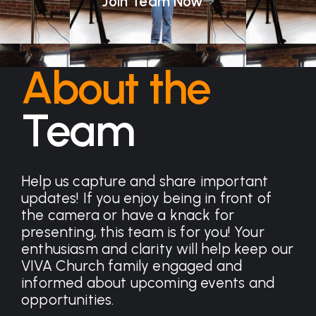
Join Team Now
About the
Team
Help us capture and share important
updates! If you enjoy being in front of
the camera or have a knack for
presenting, this team is for you! Your
enthusiasm and clarity will help keep our
VIVA Church family engaged and
informed about upcoming events and
opportunities.