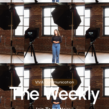
VIVA Communication
The Weekly