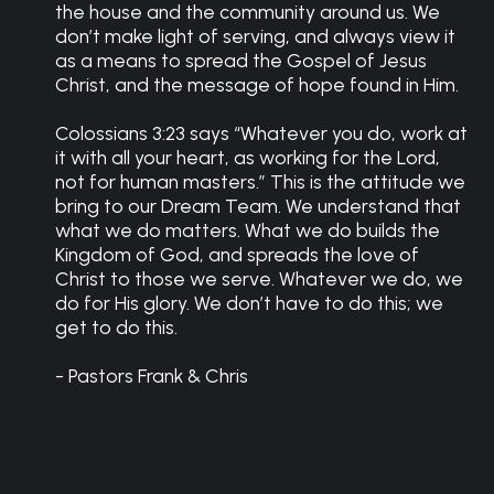
the house and the community around us. We
don’t make light of serving, and always view it
as a means to spread the Gospel of Jesus
Christ, and the message of hope found in Him.
Colossians 3:23 says “Whatever you do, work at
it with all your heart, as working for the Lord,
not for human masters.” This is the attitude we
bring to our Dream Team. We understand that
what we do matters. What we do builds the
Kingdom of God, and spreads the love of
Christ to those we serve. Whatever we do, we
do for His glory. We don’t have to do this; we
get to do this.
- Pastors Frank & Chris