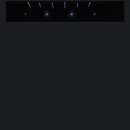
Ready to join the
Dream Team?
Join Team Now
Don't Wait
Complete Team