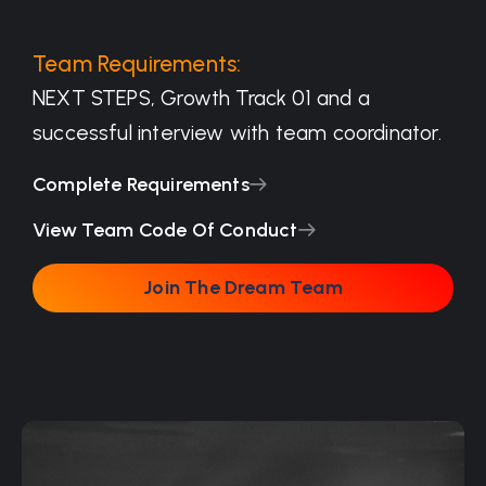
Team Requirements:
NEXT STEPS, Growth Track 01 and a
successful interview with team coordinator.
Complete Requirements
View Team Code Of Conduct
Join The Dream Team
Join The Dream Team